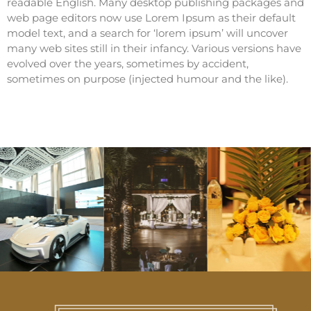
readable English. Many desktop publishing packages and
web page editors now use Lorem Ipsum as their default
model text, and a search for ‘lorem ipsum’ will uncover
many web sites still in their infancy. Various versions have
evolved over the years, sometimes by accident,
sometimes on purpose (injected humour and the like).