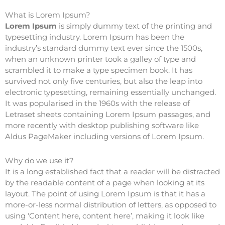
What is Lorem Ipsum?
Lorem Ipsum
is simply dummy text of the printing and
typesetting industry. Lorem Ipsum has been the
industry’s standard dummy text ever since the 1500s,
when an unknown printer took a galley of type and
scrambled it to make a type specimen book. It has
survived not only five centuries, but also the leap into
electronic typesetting, remaining essentially unchanged.
It was popularised in the 1960s with the release of
Letraset sheets containing Lorem Ipsum passages, and
more recently with desktop publishing software like
Aldus PageMaker including versions of Lorem Ipsum.
Why do we use it?
It is a long established fact that a reader will be distracted
by the readable content of a page when looking at its
layout. The point of using Lorem Ipsum is that it has a
more-or-less normal distribution of letters, as opposed to
using ‘Content here, content here’, making it look like